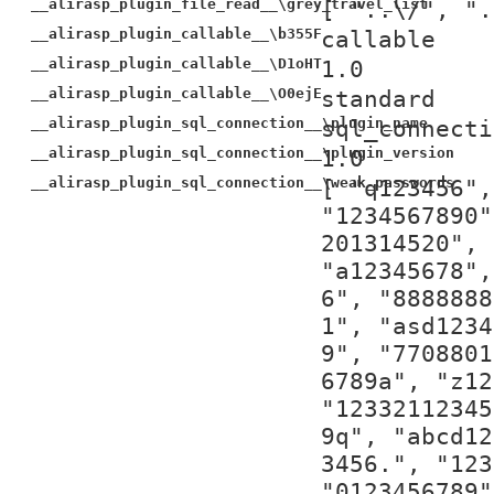
__alirasp_plugin_file_read__\grey_travel_list
[ "..\/", ".
__alirasp_plugin_callable__\b355F
callable
__alirasp_plugin_callable__\D1oHT
1.0
__alirasp_plugin_callable__\O0ejE
standard
__alirasp_plugin_sql_connection__\plugin_name
sql_connecti
__alirasp_plugin_sql_connection__\plugin_version
1.0
__alirasp_plugin_sql_connection__\weak_passwords
[ "q123456",
"1234567890"
201314520", 
"a12345678",
6", "8888888
1", "asd1234
9", "7708801
6789a", "z12
"12332112345
9q", "abcd12
3456.", "123
"0123456789"