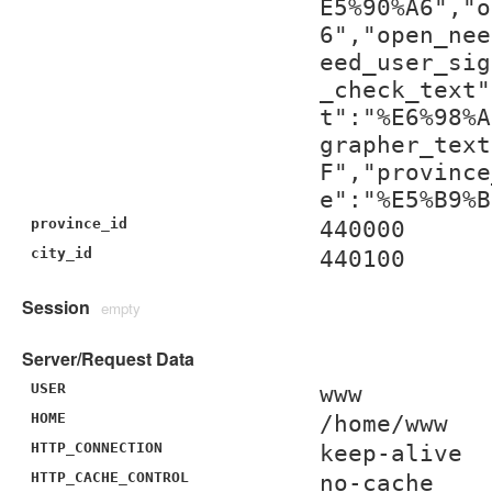
E5%90%A6","o
6","open_nee
eed_user_sig
_check_text"
t":"%E6%98%A
grapher_text
F","province
e":"%E5%B9%B
province_id
440000
city_id
440100
Session
empty
Server/Request Data
USER
www
HOME
/home/www
HTTP_CONNECTION
keep-alive
HTTP_CACHE_CONTROL
no-cache