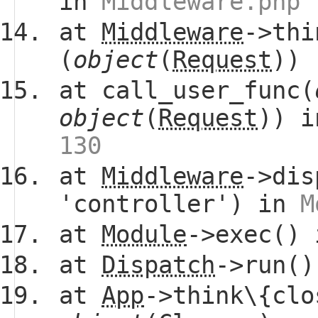
in
Middleware.php 
at
Middleware
->thi
(
object
(
Request
))
at call_user_func(
object
(
Request
)) 
130
at
Middleware
->dis
'controller') in
M
at
Module
->exec()
at
Dispatch
->run(
at
App
->think\{clo