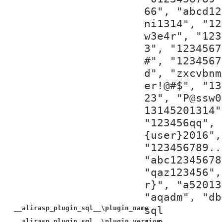
66", "abcd12
ni1314", "12
w3e4r", "123
3", "1234567
#", "1234567
d", "zxcvbnm
er!@#$", "13
23", "P@ssw0
13145201314"
"123456qq", 
{user}2016",
"123456789..
"abc12345678
"qaz123456",
r}", "a52013
"aqadm", "db
__alirasp_plugin_sql__\plugin_name
sql
__alirasp_plugin_sql__\plugin_version