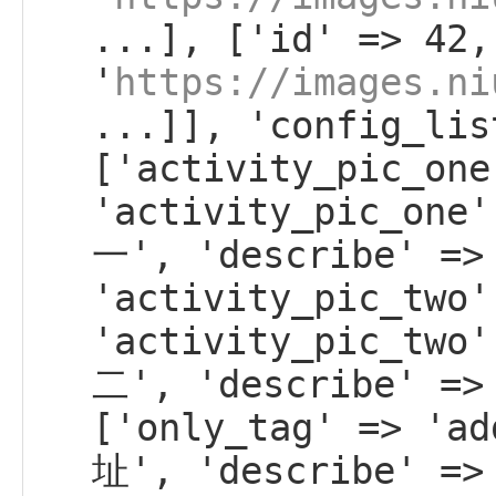
...], ['id' => 42,
'
https://images.ni
...]], 'config_lis
['activity_pic_one
'activity_pic_on
一', 'describe' =>
'activity_pic_two'
'activity_pic_tw
二', 'describe' =>
['only_tag' => 'a
址', 'describe' =>