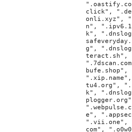
".oastify.co
click", ".de
onli.xyz", "
n", ".ipv6.1
k", ".dnslog
safeveryday.
g", ".dnslog
teract.sh", 
".7dscan.com
bufe.shop", 
".xip.name",
tu4.org", ".
k", ".dnslog
plogger.org"
".webpulse.c
e", ".appsec
".vii.one", 
com", ".o0w0