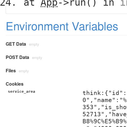
at
App
->run() in
i
Environment Variables
GET Data
empty
POST Data
empty
Files
empty
Cookies
service_area
think:{"id":
0","name":"%
353","is_sho
52713","have
B8%9C%E5%B9%