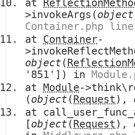
at
ReflectionMetho
>invokeArgs(
object
Container.php line
at
Container
-
>invokeReflectMeth
object
(
ReflectionM
'851']) in
Module.
at
Module
->think\r
(
object
(
Request
),
at call_user_func_
[
object
(
Request
),