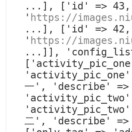
...], ['id' => 43,
'
https://images.ni
...], ['id' => 42,
'
https://images.ni
...]], 'config_lis
['activity_pic_one
'activity_pic_on
一', 'describe' =>
'activity_pic_two'
'activity_pic_tw
二', 'describe' =>