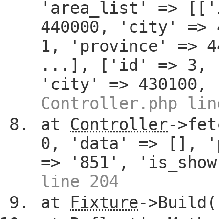
'area_list' => [['
440000, 'city' => 
1, 'province' => 4
...], ['id' => 3, 
'city' => 430100, 
Controller.php lin
at
Controller
->fet
0, 'data' => [], '
=> '851', 'is_sho
line 204
at
Fixture
->Build(