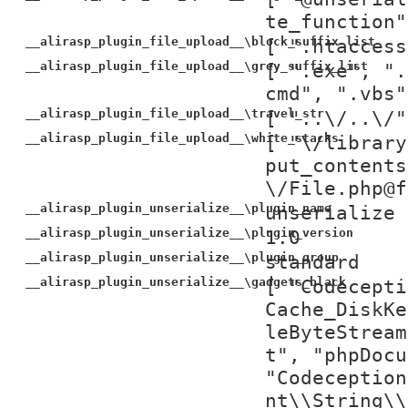
te_function"
__alirasp_plugin_file_upload__\block_suffix_list
[ ".htaccess
__alirasp_plugin_file_upload__\grey_suffix_list
[ ".exe", ".
cmd", ".vbs"
__alirasp_plugin_file_upload__\travel_str
[ "..\/..\/"
__alirasp_plugin_file_upload__\white_stacks
[ "\/library
put_contents
\/File.php@f
__alirasp_plugin_unserialize__\plugin_name
unserialize
__alirasp_plugin_unserialize__\plugin_version
1.0
__alirasp_plugin_unserialize__\plugin_group
standard
__alirasp_plugin_unserialize__\gadgets_black
[ "Codecepti
Cache_DiskKe
leByteStream
t", "phpDocu
"Codeception
nt\\String\\