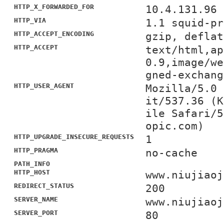
HTTP_X_FORWARDED_FOR
10.4.131.96
HTTP_VIA
1.1 squid-pr
HTTP_ACCEPT_ENCODING
gzip, deflat
HTTP_ACCEPT
text/html,ap
0.9,image/we
gned-exchang
HTTP_USER_AGENT
Mozilla/5.0 
it/537.36 (K
ile Safari/5
opic.com)
HTTP_UPGRADE_INSECURE_REQUESTS
1
HTTP_PRAGMA
no-cache
PATH_INFO
HTTP_HOST
www.niujiaoj
REDIRECT_STATUS
200
SERVER_NAME
www.niujiaoj
SERVER_PORT
80