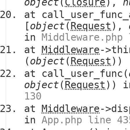
object
(
Closure
),
n
at call_user_func_
[
object
(
Request
),
in
Middleware.php 
at
Middleware
->thi
(
object
(
Request
))
at call_user_func(
object
(
Request
)) 
130
at
Middleware
->dis
in
App.php line 43