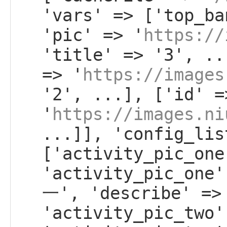
'vars' => ['top_ba
'pic' => '
https://
'title' => '3', ..
=> '
https://images
'2', ...], ['id' =
'
https://images.ni
...]], 'config_lis
['activity_pic_one
'activity_pic_on
一', 'describe' =>
'activity_pic_two'