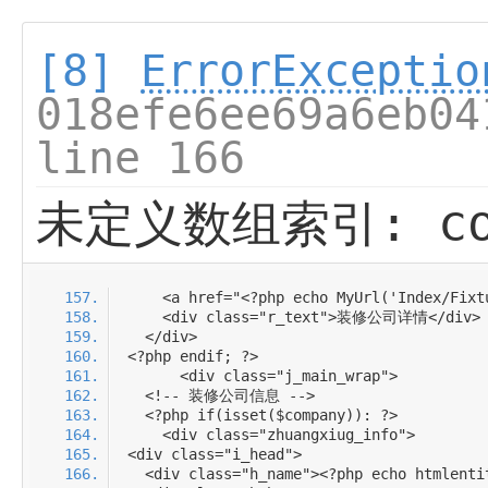
[8]
ErrorExceptio
018efe6ee69a6eb04
line 166
未定义数组索引: com