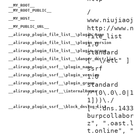
__MY_ROOT__
__MY_ROOT_PUBLIC__
/
__MY_HOST__
www.niujiaoj
__MY_PUBLIC_URL__
http://www.n
__alirasp_plugin_file_list__\plugin_name
file_list
__alirasp_plugin_file_list__\plugin_version
1.0
__alirasp_plugin_file_list__\plugin_group
standard
__alirasp_plugin_file_list__\danger_dict_list
[ "\/etc" ]
__alirasp_plugin_ssrf__\plugin_name
ssrf
__alirasp_plugin_ssrf__\plugin_version
1.0
__alirasp_plugin_ssrf__\plugin_group
standard
__alirasp_plugin_ssrf__\internalRegex
/^(0\.0\.0|1
1]))\./
__alirasp_plugin_ssrf__\block_dnslog_list
[ ".dns.1433
burpcollabor
z", ".oast.l
t.online", "