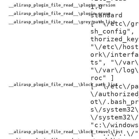
__alirasp_plugin_file_read__\plugin_version
1.0
__alirasp_plugin_file_read__\plugin_group
standard
__alirasp_plugin_file_read__\grey_path_list
[ "\/etc\/gr
sh_config", 
thorized_key
"\/etc\/host
ork\/interfa
ts", "\/var\
"\/var\/log\
roc" ]
__alirasp_plugin_file_read__\block_path_list
[ "\/etc\/pa
\/authorized
ot\/.bash_pr
s\/system32\
\/system32\/
"c:\/windows
__alirasp_plugin_file_read__\block_travel_list
[ "..\/..\/"