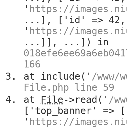
'
https://images.ni
...], ['id' => 42,
'
https://images.ni
...]], ...]) in
018efe6ee69a6eb041
166
at include('
/www/w
File.php line 59
at
File
->read('
/ww
['top_banner' => [
'
https://images.ni