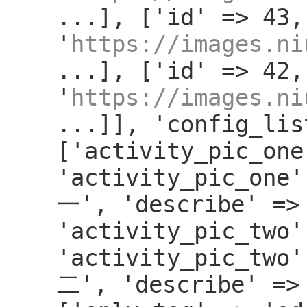
...], ['id' => 43,
'
https://images.ni
...], ['id' => 42,
'
https://images.ni
...]], 'config_lis
['activity_pic_one
'activity_pic_on
一', 'describe' =>
'activity_pic_two'
'activity_pic_tw
二', 'describe' =>