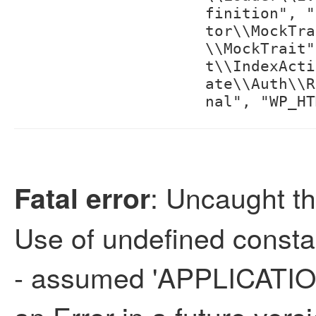
finition", "
tor\\MockTra
\\MockTrait"
t\\IndexActi
ate\\Auth\\R
nal", "WP_HT
: Uncaught th
Fatal error
Use of undefined con
- assumed 'APPLICATION