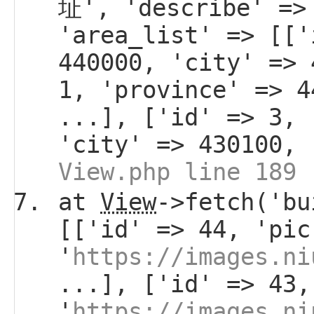
址', 'describe' =>
'area_list' => [['
440000, 'city' => 
1, 'province' => 4
...], ['id' => 3, 
'city' => 430100, 
View.php line 189
at
View
->fetch('bu
[['id' => 44, 'pic
'
https://images.ni
...], ['id' => 43,
'
https://images.ni