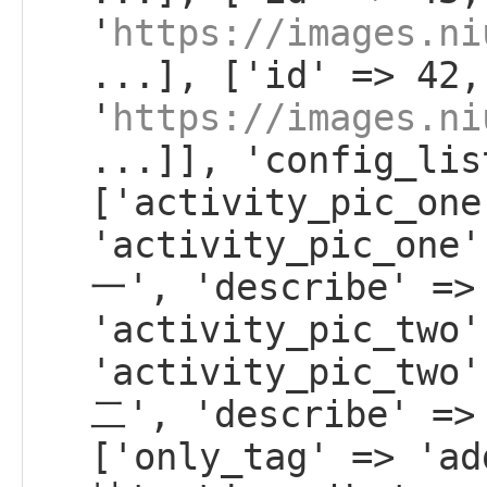
'
https://images.ni
...], ['id' => 42,
'
https://images.ni
...]], 'config_lis
['activity_pic_one
'activity_pic_on
一', 'describe' =>
'activity_pic_two'
'activity_pic_tw
二', 'describe' =>
['only_tag' => 'a