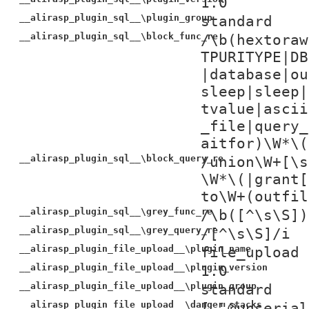
1.0
__alirasp_plugin_sql__\plugin_group
standard
__alirasp_plugin_sql__\block_func_re
/\b(hextoraw
TPURITYPE|DB
|database|ou
sleep|sleep|
tvalue|ascii
_file|query_
aitfor)\W*\(
__alirasp_plugin_sql__\block_query_re
/union\W+[\s
\W*\(|grant[
to\W+(outfil
__alirasp_plugin_sql__\grey_func_re
/\b([^\s\S])
__alirasp_plugin_sql__\grey_query_re
/[^\s\S]/i
__alirasp_plugin_file_upload__\plugin_name
file_upload
__alirasp_plugin_file_upload__\plugin_version
1.0
__alirasp_plugin_file_upload__\plugin_group
standard
__alirasp_plugin_file_upload__\danger_stacks
[ "@unserial