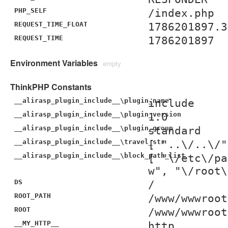
PHP_SELF
/index.php
REQUEST_TIME_FLOAT
1786201897.3
REQUEST_TIME
1786201897
Environment Variables
empty
ThinkPHP Constants
__alirasp_plugin_include__\plugin_name
include
__alirasp_plugin_include__\plugin_version
1.0
__alirasp_plugin_include__\plugin_group
standard
__alirasp_plugin_include__\travel_str
[ "..\/..\/"
__alirasp_plugin_include__\block_path_list
[ "\/etc\/pa
w", "\/root\
DS
/
ROOT_PATH
/www/wwwroot
ROOT
/www/wwwroot
__MY_HTTP__
http