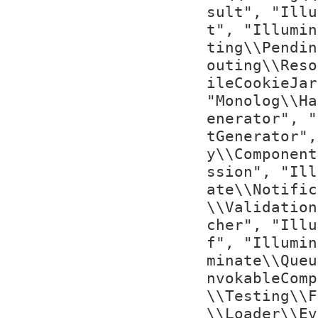
sult", "Illu
t", "Illumin
ting\\Pendin
outing\\Reso
ileCookieJar
"Monolog\\Ha
enerator", "
tGenerator",
y\\Component
ssion", "Ill
ate\\Notific
\\Validation
cher", "Illu
f", "Illumin
minate\\Queu
nvokableComp
\\Testing\\F
\\Loader\\Ev