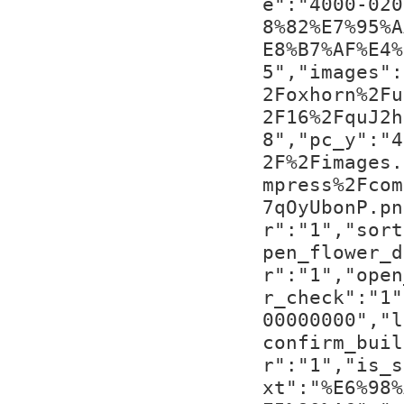
e":"4000-020
8%82%E7%95%A
E8%B7%AF%E4%
5","images":
2Foxhorn%2Fu
2F16%2FquJ2h
8","pc_y":"4
2F%2Fimages.
mpress%2Fcom
7qOyUbonP.pn
r":"1","sort
pen_flower_d
r":"1","open
r_check":"1"
00000000","l
confirm_buil
r":"1","is_s
xt":"%E6%98%