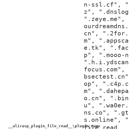
n-ssl.cf", "
z", ".dnslog
".zeye.me", 
ourdreamdns.
cn", ".2for.
m", ".appsca
e.tk", ".fac
p", ".mooo-n
".h.i.ydscan
focus.com", 
bsectest.cn"
op", ".c4p.c
m", ".dahepa
o.cn", ".bin
u", ".wa0er.
ns.co", ".gt
s.online", "
__alirasp_plugin_file_read__\plugin_name
file_read