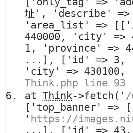
['only_tag' => 'a
址', 'describe' =>
'area_list' => [['
440000, 'city' => 
1, 'province' => 4
...], ['id' => 3, 
'city' => 430100, 
Think.php line 93
at
Think
->fetch('
/
['top_banner' => [
'
https://images.ni
...], ['id' => 43,