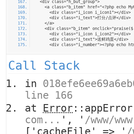
Call Stack
in
018efe6ee69a6eb
line 166
at
Error
::appError
com...
', '
/www/www
['cacheFile' => '
/