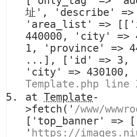
['only_tag' => 'a
址', 'describe' =>
'area_list' => [['
440000, 'city' => 
1, 'province' => 4
...], ['id' => 3, 
'city' => 430100, 
Template.php line 
at
Template
-
>fetch('
/www/wwwro
['top_banner' => [
'
https://images.ni