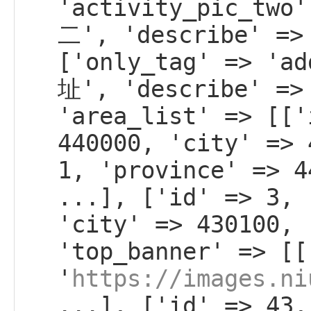
'activity_pic_tw
二', 'describe' =>
['only_tag' => 'a
址', 'describe' =>
'area_list' => [['
440000, 'city' => 
1, 'province' => 4
...], ['id' => 3, 
'city' => 430100, 
'top_banner' => [[
'
https://images.ni
...], ['id' => 43,