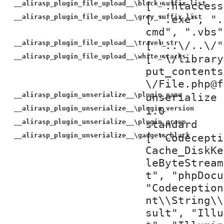
__alirasp_plugin_file_upload__\block_suffix_list
[ ".htaccess
__alirasp_plugin_file_upload__\grey_suffix_list
[ ".exe", ".
cmd", ".vbs"
__alirasp_plugin_file_upload__\travel_str
[ "..\/..\/"
__alirasp_plugin_file_upload__\white_stacks
[ "\/library
put_contents
\/File.php@f
__alirasp_plugin_unserialize__\plugin_name
unserialize
__alirasp_plugin_unserialize__\plugin_version
1.0
__alirasp_plugin_unserialize__\plugin_group
standard
__alirasp_plugin_unserialize__\gadgets_black
[ "Codecepti
Cache_DiskKe
leByteStream
t", "phpDocu
"Codeception
nt\\String\\
sult", "Illu