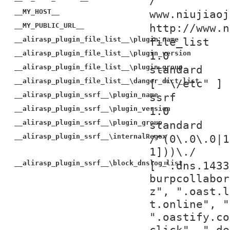
/
__MY_HOST__
www.niujiaoj
__MY_PUBLIC_URL__
http://www.n
__alirasp_plugin_file_list__\plugin_name
file_list
__alirasp_plugin_file_list__\plugin_version
1.0
__alirasp_plugin_file_list__\plugin_group
standard
__alirasp_plugin_file_list__\danger_dict_list
[ "\/etc" ]
__alirasp_plugin_ssrf__\plugin_name
ssrf
__alirasp_plugin_ssrf__\plugin_version
1.0
__alirasp_plugin_ssrf__\plugin_group
standard
__alirasp_plugin_ssrf__\internalRegex
/^(0\.0\.0|1
1]))\./
__alirasp_plugin_ssrf__\block_dnslog_list
[ ".dns.1433
burpcollabor
z", ".oast.l
t.online", "
".oastify.co
click", ".de