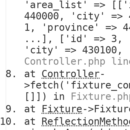
'area_list' => [['
440000, 'city' => 
1, 'province' => 4
...], ['id' => 3, 
'city' => 430100, 
Controller.php lin
at
Controller
-
>fetch('fixture_co
[]]) in
Fixture.ph
at
Fixture
->Fixtur
at
ReflectionMetho