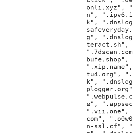
onli.xyz", "
n", ".ipv6.1
k", ".dnslog
safeveryday.
g", ".dnslog
teract.sh", 
".7dscan.com
bufe.shop", 
".xip.name",
tu4.org", ".
k", ".dnslog
plogger.org"
".webpulse.c
e", ".appsec
".vii.one", 
com", ".o0w0
n-ssl.cf", "