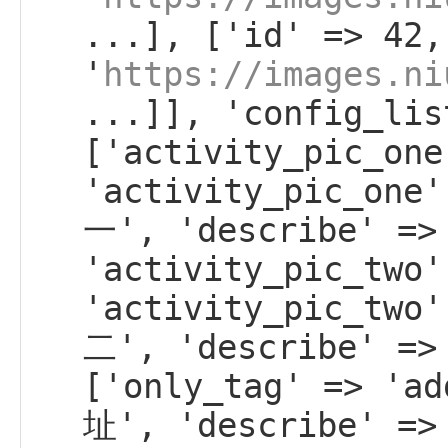
...], ['id' => 42,
'
https://images.ni
...]], 'config_lis
['activity_pic_one
'activity_pic_on
一', 'describe' =>
'activity_pic_two'
'activity_pic_tw
二', 'describe' =>
['only_tag' => 'a
址', 'describe' =>