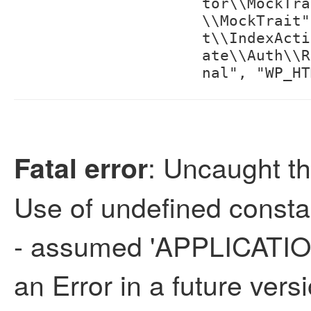
tor\\MockTra
\\MockTrait"
t\\IndexActi
ate\\Auth\\R
nal", "WP_HT
: Uncaught th
Fatal error
Use of undefined con
- assumed 'APPLICATION
an Error in a future vers