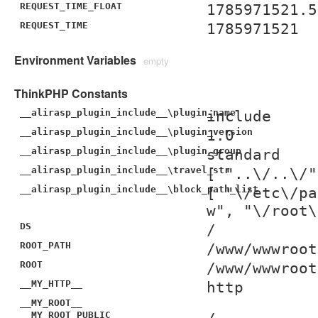
REQUEST_TIME_FLOAT
1785971521.5
REQUEST_TIME
1785971521
Environment Variables
empty
ThinkPHP Constants
__alirasp_plugin_include__\plugin_name
include
__alirasp_plugin_include__\plugin_version
1.0
__alirasp_plugin_include__\plugin_group
standard
__alirasp_plugin_include__\travel_str
[ "..\/..\/"
__alirasp_plugin_include__\block_path_list
[ "\/etc\/pa
w", "\/root\
DS
/
ROOT_PATH
/www/wwwroot
ROOT
/www/wwwroot
__MY_HTTP__
http
__MY_ROOT__
__MY_ROOT_PUBLIC__