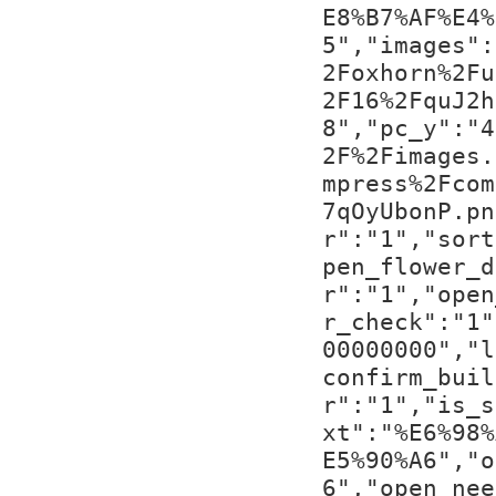
E8%B7%AF%E4%
5","images":
2Foxhorn%2Fu
2F16%2FquJ2h
8","pc_y":"4
2F%2Fimages.
mpress%2Fcom
7qOyUbonP.pn
r":"1","sort
pen_flower_d
r":"1","open
r_check":"1"
00000000","l
confirm_buil
r":"1","is_s
xt":"%E6%98%
E5%90%A6","o
6","open_nee