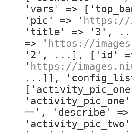
'vars' => ['top_ba
'pic' => '
https://
'title' => '3', ..
=> '
https://images
'2', ...], ['id' =
'
https://images.ni
...]], 'config_lis
['activity_pic_one
'activity_pic_on
一', 'describe' =>
'activity_pic_two'