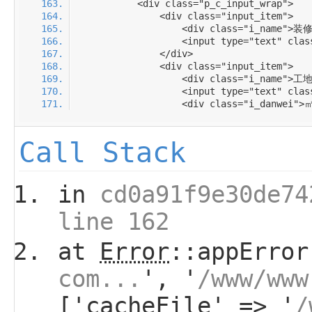
Call Stack
in
cd0a91f9e30de74
line 162
at
Error
::appError
com...
', '
/www/www
['cacheFile' => '
/