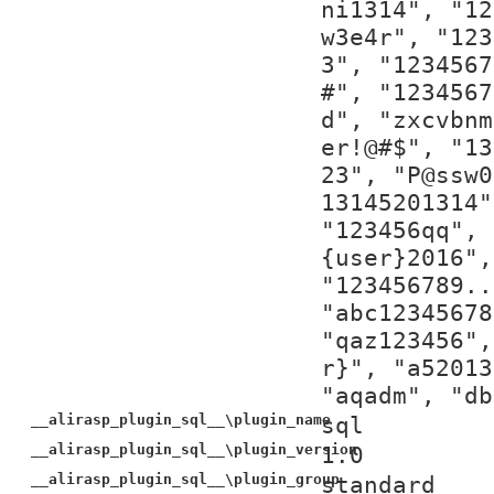
ni1314", "12
w3e4r", "123
3", "1234567
#", "1234567
d", "zxcvbnm
er!@#$", "13
23", "P@ssw0
13145201314"
"123456qq", 
{user}2016",
"123456789..
"abc12345678
"qaz123456",
r}", "a52013
"aqadm", "db
__alirasp_plugin_sql__\plugin_name
sql
__alirasp_plugin_sql__\plugin_version
1.0
__alirasp_plugin_sql__\plugin_group
standard