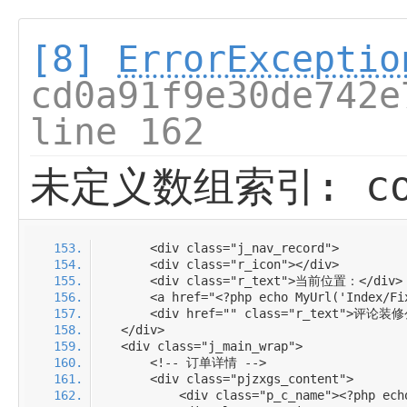
[8]
ErrorExceptio
cd0a91f9e30de742e
line 162
未定义数组索引: com