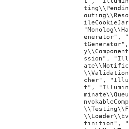
t", "Illumin
ting\\Pendin
outing\\Reso
ileCookieJar
"Monolog\\Ha
enerator", "
tGenerator",
y\\Component
ssion", "Ill
ate\\Notific
\\Validation
cher", "Illu
f", "Illumin
minate\\Queu
nvokableComp
\\Testing\\F
\\Loader\\Ev
finition", "