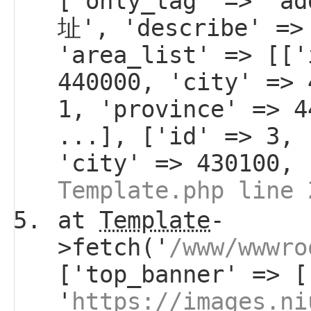
['only_tag' => 'a
址', 'describe' =>
'area_list' => [['
440000, 'city' => 
1, 'province' => 4
...], ['id' => 3, 
'city' => 430100, 
Template.php line 
at
Template
-
>fetch('
/www/wwwro
['top_banner' => [
'
https://images.ni