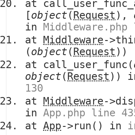
at call_user_func_
[
object
(
Request
),
in
Middleware.php 
at
Middleware
->thi
(
object
(
Request
))
at call_user_func(
object
(
Request
)) 
130
at
Middleware
->dis
in
App.php line 43
at
App
->run() in
i