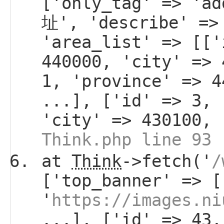
['only_tag' => 'a
址', 'describe' =>
'area_list' => [['
440000, 'city' => 
1, 'province' => 4
...], ['id' => 3, 
'city' => 430100, 
Think.php line 93
at
Think
->fetch('
/
['top_banner' => [
'
https://images.ni
...], ['id' => 43,