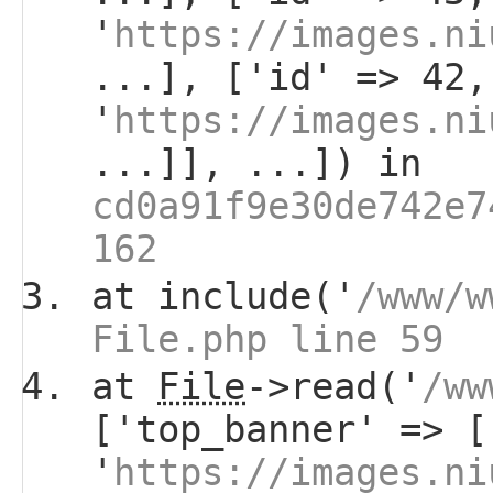
'
https://images.ni
...], ['id' => 42,
'
https://images.ni
...]], ...]) in
cd0a91f9e30de742e7
162
at include('
/www/w
File.php line 59
at
File
->read('
/ww
['top_banner' => [
'
https://images.ni