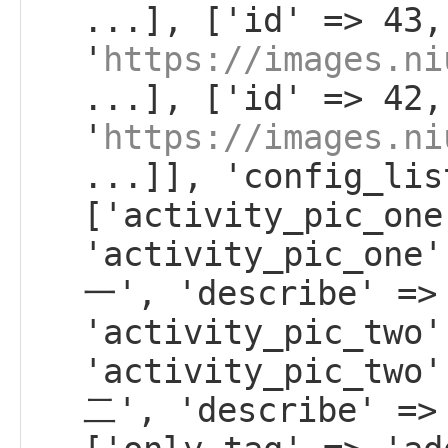
...], ['id' => 43,
'
https://images.ni
...], ['id' => 42,
'
https://images.ni
...]], 'config_lis
['activity_pic_one
'activity_pic_on
一', 'describe' =>
'activity_pic_two'
'activity_pic_tw
二', 'describe' =>