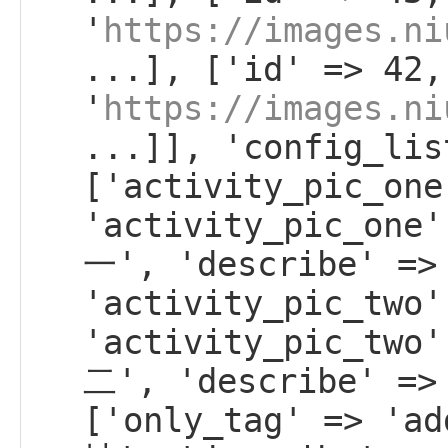
'
https://images.ni
...], ['id' => 42,
'
https://images.ni
...]], 'config_lis
['activity_pic_one
'activity_pic_on
一', 'describe' =>
'activity_pic_two'
'activity_pic_tw
二', 'describe' =>
['only_tag' => 'a