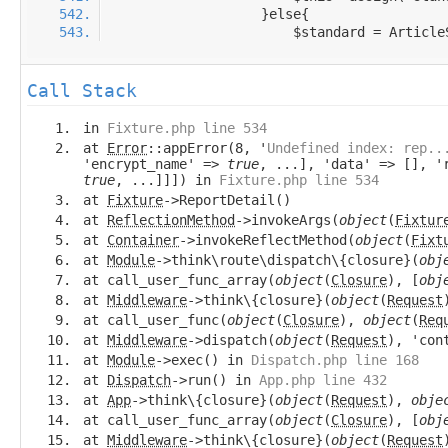
Call Stack
in
Fixture.php line 534
at
Error
::appError(8, '
Undefined index: rep..
'encrypt_name' =>
true
, ...], 'data' => [], '
true
, ...]]]) in
Fixture.php line 534
at
Fixture
->ReportDetail()
at
ReflectionMethod
->invokeArgs(
object
(
Fixtur
at
Container
->invokeReflectMethod(
object
(
Fixt
at
Module
->think\route\dispatch\{closure}(
obj
at call_user_func_array(
object
(
Closure
), [
obj
at
Middleware
->think\{closure}(
object
(
Request
at call_user_func(
object
(
Closure
),
object
(
Req
at
Middleware
->dispatch(
object
(
Request
), 'con
at
Module
->exec() in
Dispatch.php line 168
at
Dispatch
->run() in
App.php line 432
at
App
->think\{closure}(
object
(
Request
),
obje
at call_user_func_array(
object
(
Closure
), [
obj
at
Middleware
->think\{closure}(
object
(
Request