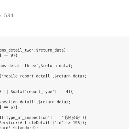
e 534
e