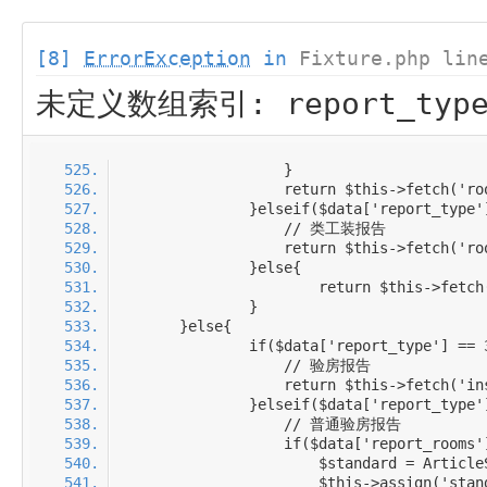
[8]
ErrorException
in
Fixture.php lin
未定义数组索引: report_typ