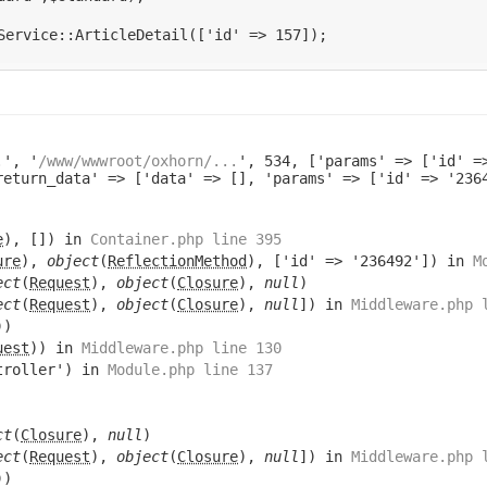
.
', '
/www/wwwroot/oxhorn/...
', 534, ['params' => ['id' =
return_data' => ['data' => [], 'params' => ['id' => '23
e
), []) in
Container.php line 395
ure
),
object
(
ReflectionMethod
), ['id' => '236492']) in
M
ect
(
Request
),
object
(
Closure
),
null
)
ect
(
Request
),
object
(
Closure
),
null
]) in
Middleware.php 
))
uest
)) in
Middleware.php line 130
troller') in
Module.php line 137
ct
(
Closure
),
null
)
ect
(
Request
),
object
(
Closure
),
null
]) in
Middleware.php 
))