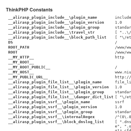
ThinkPHP Constants
__alirasp_plugin_include__\plugin_name
includ
__alirasp_plugin_include__\plugin_version
1.0
__alirasp_plugin_include__\plugin_group
standa
__alirasp_plugin_include__\travel_str
[ "..\
__alirasp_plugin_include__\block_path_list
[ "\/e
DS
/
ROOT_PATH
/www/w
ROOT
/www/w
__MY_HTTP__
http
__MY_ROOT__
__MY_ROOT_PUBLIC__
/
__MY_HOST__
www.ni
__MY_PUBLIC_URL__
http:/
__alirasp_plugin_file_list__\plugin_name
file_l
__alirasp_plugin_file_list__\plugin_version
1.0
__alirasp_plugin_file_list__\plugin_group
standa
__alirasp_plugin_file_list__\danger_dict_list
[ "\/e
__alirasp_plugin_ssrf__\plugin_name
ssrf
__alirasp_plugin_ssrf__\plugin_version
1.0
__alirasp_plugin_ssrf__\plugin_group
standa
__alirasp_plugin_ssrf__\internalRegex
/^(0\.
__alirasp_plugin_ssrf__\block_dnslog_list
[ ".dn
e", ".
g1z.cf