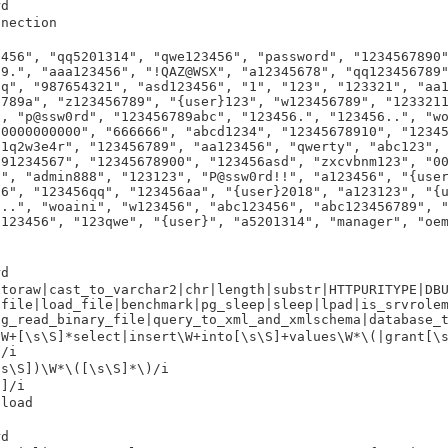
rd
nnection
3456", "qq5201314", "qwe123456", "password", "1234567890
89.", "aaa123456", "!QAZ@WSX", "a12345678", "qq123456789
6q", "987654321", "asd123456", "1", "123", "123321", "aa
6789a", "z123456789", "{user}123", "w123456789", "123321
", "p@ssw0rd", "123456789abc", "123456.", "123456..", "w
00000000000", "666666", "abcd1234", "12345678910", "1234
"1q2w3e4r", "123456789", "aa123456", "qwerty", "abc123",
891234567", "12345678900", "123456asd", "zxcvbnm123", "0
c", "admin888", "123123", "P@ssw0rd!!", "a123456", "{use
56", "123456qq", "123456aa", "{user}2018", "a123123", "{
9..", "woaini", "w123456", "abc123456", "abc123456789", 
q123456", "123qwe", "{user}", "a5201314", "manager", "oe
rd
xtoraw|cast_to_varchar2|chr|length|substr|HTTPURITYPE|DB
pfile|load_file|benchmark|pg_sleep|sleep|lpad|is_srvrole
pg_read_binary_file|query_to_xml_and_xmlschema|database_
\W+[\s\S]*select|insert\W+into[\s\S]+values\W*\(|grant[\
)/i
\s\S])\W*\([\s\S]*\)/i
S]/i
pload
rd