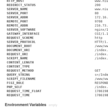
HTTP_HOST
www.ni
REDIRECT_STATUS
200
SERVER_NAME
www.ni
SERVER_PORT
80
SERVER_ADDR
172.16
REMOTE_PORT
9708
REMOTE_ADDR
216.73
SERVER_SOFTWARE
nginx/
GATEWAY_INTERFACE
CGI/1.
REQUEST_SCHEME
http
SERVER_PROTOCOL
HTTP/1
DOCUMENT_ROOT
/www/w
DOCUMENT_URI
/index
REQUEST_URI
/index
SCRIPT_NAME
/index
CONTENT_LENGTH
CONTENT_TYPE
REQUEST_METHOD
GET
QUERY_STRING
s=/Ind
SCRIPT_FILENAME
/www/w
FCGI_ROLE
RESPON
PHP_SELF
/index
REQUEST_TIME_FLOAT
178619
REQUEST_TIME
178619
Environment Variables
empty