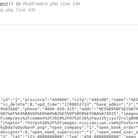
uest
)) in
Middleware.php line 130
pp.php line 435
{"id":"1","province":"440000","city":"440100","name":"%E
,"is_delete":0,"upd_time":"1708652713","have_admin":"1",
E9%83%A8","phone":"4000-020-315","addr":"%E5%B9%BF%E5%B7
8%B7%AF%E4%BA%94%E6%B4%B2%E5%9F%8EB%E5%BA%A74025","image
2Fcompress%2Fcommon%2F2020%2F07%2F16%2FquJ2hjiyu72rulg8H
,"chapter":"https%3A%2F%2Fimages.niujiaojian.com%2Foxhor
dkgbda7qOyUbonP.png","open_company":"1","open_book_order
_designer":0,"open_need_supervisor":"1","open_need_user_
:"1","lat":"123.0000000000","lng":"456.0000000000","open