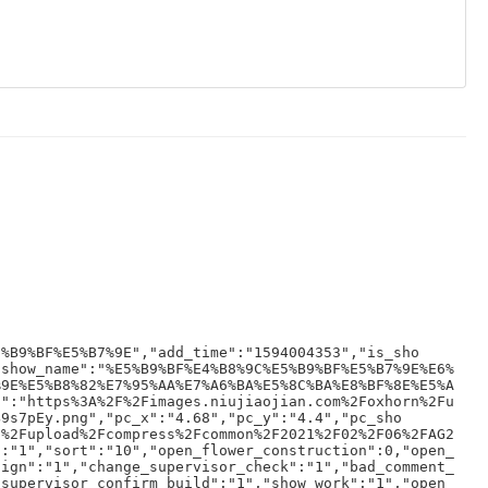
5%B9%BF%E5%B7%9E","add_time":"1594004353","is_sho
"show_name":"%E5%B9%BF%E4%B8%9C%E5%B9%BF%E5%B7%9E%E6%
%9E%E5%B8%82%E7%95%AA%E7%A6%BA%E5%8C%BA%E8%BF%8E%E5%A
s":"https%3A%2F%2Fimages.niujiaojian.com%2Foxhorn%2Fu
B9s7pEy.png","pc_x":"4.68","pc_y":"4.4","pc_sho
n%2Fupload%2Fcompress%2Fcommon%2F2021%2F02%2F06%2FAG2
":"1","sort":"10","open_flower_construction":0,"open_
sign":"1","change_supervisor_check":"1","bad_comment_
_supervisor_confirm_build":"1","show_work":"1","open_