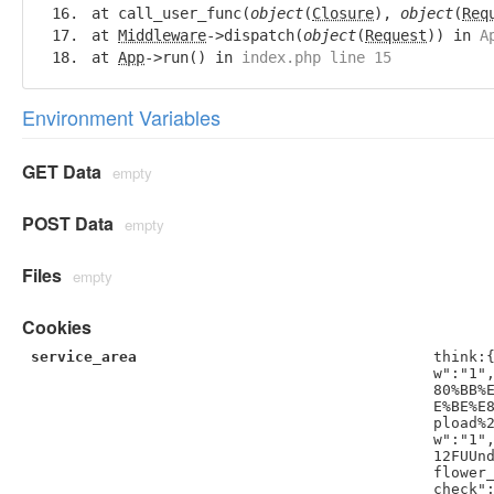
at call_user_func(
object
(
Closure
),
object
(
Req
at
Middleware
->dispatch(
object
(
Request
)) in
A
at
App
->run() in
index.php line 15
Environment Variables
GET Data
empty
POST Data
empty
Files
empty
Cookies
service_area
think:
w":"1"
80%BB%
E%BE%E
pload%
w":"1"
12FUUn
flower
check"