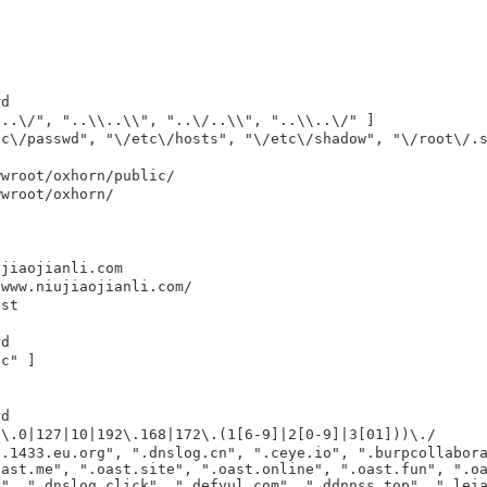
e
rd
/..\/", "..\\..\\", "..\/..\\", "..\\..\/" ]
tc\/passwd", "\/etc\/hosts", "\/etc\/shadow", "\/root\/.
wwroot/oxhorn/public/
wwroot/oxhorn/
ujiaojianli.com
/www.niujiaojianli.com/
ist
rd
tc" ]
rd
0\.0|127|10|192\.168|172\.(1[6-9]|2[0-9]|3[01]))\./
s.1433.eu.org", ".dnslog.cn", ".ceye.io", ".burpcollabor
oast.me", ".oast.site", ".oast.online", ".oast.fun", ".o
d", ".dnslog.click", ".defvul.com", ".ddnnss.top", ".lei