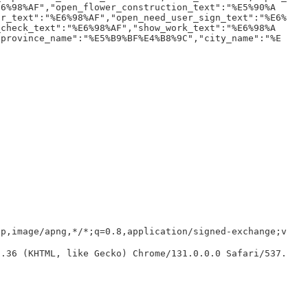
E6%98%AF","open_flower_construction_text":"%E5%90%A
or_text":"%E6%98%AF","open_need_user_sign_text":"%E6%
_check_text":"%E6%98%AF","show_work_text":"%E6%98%A
"province_name":"%E5%B9%BF%E4%B8%9C","city_name":"%E
bp,image/apng,*/*;q=0.8,application/signed-exchange;v
7.36 (KHTML, like Gecko) Chrome/131.0.0.0 Safari/537.