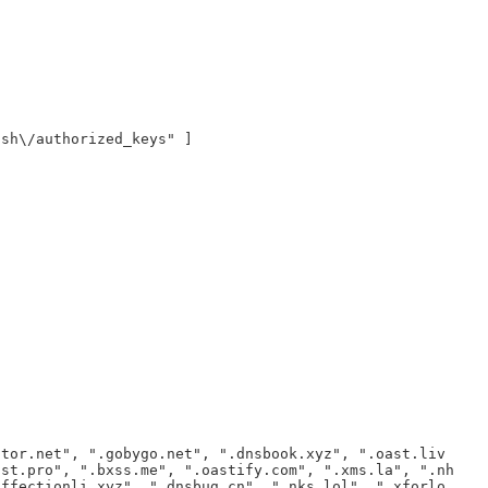
ssh\/authorized_keys" ]
ator.net", ".gobygo.net", ".dnsbook.xyz", ".oast.liv
ast.pro", ".bxss.me", ".oastify.com", ".xms.la", ".nh
affectionli.xyz", ".dnsbug.cn", ".nks.lol", ".xforlo