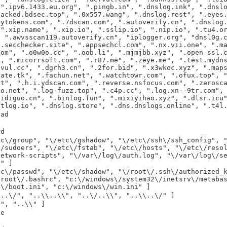
 ".ipv6.1433.eu.org", ".pingb.in", ".dnslog.ink", ".dnsl
hacked.bdsec.top", ".0x557.wang", ".dnslog.rest", ".eyes
rytokens.com", ".7dscan.com", ".autoverify.cn", ".dnslog
 ".xip.name", ".xip.io", ".sslip.io", ".nip.io", ".tu4.o
, ".awvsscan119.autoverify.cn", "iplogger.org", "dnsl0g.
".secchecker.site", ".appsechcl.com", ".nx.vii.one", ".m
com", ".o0w0o.cc", ".oob.li", ".mjmjbb.xyz", ".open-ssl.
", ".micorrsoft.com", ".r87.me", ".zeye.me", ".test.mydn
.vul.cc", ".dgrh3.cn", ".2for.bid", ".x3wkoc.xyz", ".map
date.tk", ".fachun.net", ".watchtowr.com", ".ofux.top", 
et", ".h.i.ydscan.com", ".reverse.nsfocus.com", ".zerosc
oo.net", ".log-fuzz.top", ".c4p.cc", ".log.xn--9tr.com",
aidiguo.cn", ".binlog.fun", ".mixiyihao.xyz", ".dlsr.icu
gtlog.io", ".dnslog.store", ".dns.dnslogs.online", ".t4l
ead
rd
tc\/group", "\/etc\/gshadow", "\/etc\/ssh\/ssh_config", 
\/sudoers", "\/etc\/fstab", "\/etc\/hosts", "\/etc\/reso
network-scripts", "\/var\/log\/auth.log", "\/var\/log\/s
c" ]
tc\/passwd", "\/etc\/shadow", "\/root\/.ssh\/authorized_
/root\/.bashrc", "c:\/windows\/system32\/inetsrv\/metaba
:\/boot.ini", "c:\/windows\/win.ini" ]
/..\/", "..\\..\\", "..\/..\\", "..\\..\/" ]
/", "..\\" ]
le