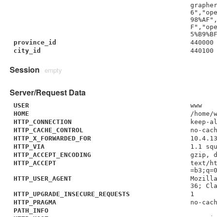
graphe
6","op
98%AF"
F","op
5%B9%B
province_id
440000
city_id
440100
Session
empty
Server/Request Data
USER
www
HOME
/home/
HTTP_CONNECTION
keep-a
HTTP_CACHE_CONTROL
no-cac
HTTP_X_FORWARDED_FOR
10.4.1
HTTP_VIA
1.1 sq
HTTP_ACCEPT_ENCODING
gzip, 
HTTP_ACCEPT
text/h
=b3;q=
HTTP_USER_AGENT
Mozill
36; Cl
HTTP_UPGRADE_INSECURE_REQUESTS
1
HTTP_PRAGMA
no-cac
PATH_INFO