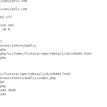
ujiaojianli.com
ujiaojianli.com
.61.177
.216.243
1.28.0
1
.1
wwroot/oxhorn/public
.php
.php?s=/Index/fixture/reportdetail/id/236492.html
.php
ex/fixture/reportdetail/id/236492.html
wwroot/oxhorn/public/index.php
DER
.php
8294.3938
8294