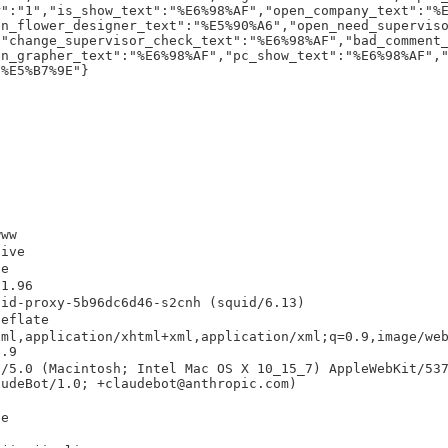
r":"1","is_show_text":"%E6%98%AF","open_company_text":"%
en_flower_designer_text":"%E5%90%A6","open_need_supervis
,"change_supervisor_check_text":"%E6%98%AF","bad_comment
en_grapher_text":"%E6%98%AF","pc_show_text":"%E6%98%AF",
F%E5%B7%9E"}
www
live
he
31.96
uid-proxy-5b96dc6d46-s2cnh (squid/6.13)
deflate
tml,application/xhtml+xml,application/xml;q=0.9,image/we
0.9
a/5.0 (Macintosh; Intel Mac OS X 10_15_7) AppleWebKit/53
audeBot/1.0; +claudebot@anthropic.com)
he