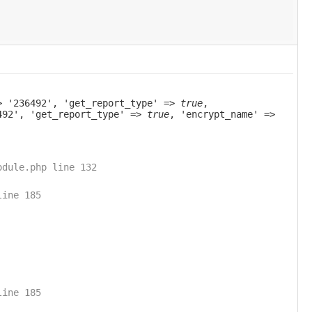
> '236492', 'get_report_type' =>
true
,
6492', 'get_report_type' =>
true
, 'encrypt_name' =>
odule.php line 132
line 185
line 185