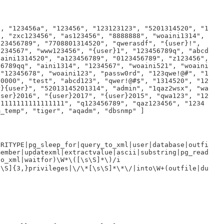
", "123456a", "123456", "123123123", "5201314520", "1
", "zxc123456", "as123456", "8888888", "woaini1314",
123456789", "7708801314520", "qwerasdf", "{user}!",
1234567", "www123456", "{user}1", "123456789q", "abcd
oaini1314520", "a123456789", "0123456789", "z123456",
56789qq", "aini1314", "1234567", "woaini521", "woaini
 "12345678", "woaini123", "passw0rd", "123qwe!@#", "1
00000", "test", "abcd123", "qwer!@#$", "1314520", "12
r}{user}", "52013145201314", "admin", "1qaz2wsx", "wa
user}2016", "{user}2017", "{user}2015", "qwa123", "12
"1111111111111111", "q123456789", "qaz123456", "1234
m_temp", "tiger", "aqadm", "dbsnmp" ]
URITYPE|pg_sleep_for|query_to_xml|user|database|outfi
member|updatexml|extractvalue|ascii|substring|pg_read
to_xml|waitfor)\W*\([\s\S]*\)/i
s\S]{3,}privileges|\/\*[\s\S]*\*\/|into\W+(outfile|du