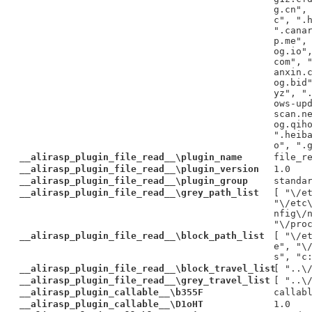
g.cn",
c", ".
".cana
p.me",
og.io"
com", 
anxin.
og.bid
yz", "
ows-up
scan.n
og.qih
".heib
o", ".
__alirasp_plugin_file_read__\plugin_name
file_r
__alirasp_plugin_file_read__\plugin_version
1.0
__alirasp_plugin_file_read__\plugin_group
standa
__alirasp_plugin_file_read__\grey_path_list
[ "\/e
"\/etc
nfig\/
"\/pro
__alirasp_plugin_file_read__\block_path_list
[ "\/e
e", "\
s", "c
__alirasp_plugin_file_read__\block_travel_list
[ "..\
__alirasp_plugin_file_read__\grey_travel_list
[ "..\
__alirasp_plugin_callable__\b355F
callab
__alirasp_plugin_callable__\D1oHT
1.0