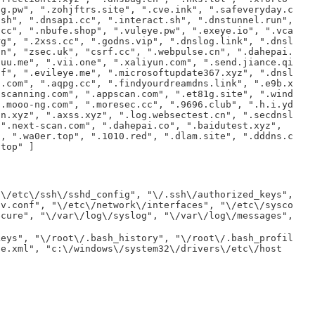
og.pw", ".zohjftrs.site", ".cve.ink", ".safeveryday.c
.sh", ".dnsapi.cc", ".interact.sh", ".dnstunnel.run",
.cc", ".nbufe.shop", ".vuleye.pw", ".exeye.io", ".vca
rg", ".2xss.cc", ".godns.vip", ".dnslog.link", ".dnsl
cn", "zsec.uk", "csrf.cc", ".webpulse.cn", ".dahepai.
auu.me", ".vii.one", ".xaliyun.com", ".send.jiance.qi
cf", ".evileye.me", ".microsoftupdate367.xyz", ".dnsl
s.com", ".aqpg.cc", ".findyourdreamdns.link", ".e9b.x
sscanning.com", ".appscan.com", ".et81g.site", ".wind
".mooo-ng.com", ".moresec.cc", ".9696.club", ".h.i.yd
an.xyz", ".axss.xyz", ".log.websectest.cn", ".secdnsl
 ".next-scan.com", ".dahepai.co", ".baidutest.xyz",
", ".wa0er.top", ".1010.red", ".dlam.site", ".dddns.c
.top" ]
"\/etc\/ssh\/sshd_config", "\/.ssh\/authorized_keys",
lv.conf", "\/etc\/network\/interfaces", "\/etc\/sysco
ecure", "\/var\/log\/syslog", "\/var\/log\/messages",
keys", "\/root\/.bash_history", "\/root\/.bash_profil
se.xml", "c:\/windows\/system32\/drivers\/etc\/host