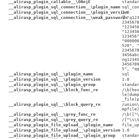
__alirasp_plugin_callable__\O0ejE
standa
__alirasp_plugin_sql_connection__\plugin_name
sql_co
__alirasp_plugin_sql_connection__\plugin_version
1.0
__alirasp_plugin_sql_connection__\weak_passwords
[ "q12
234567
"12345
"12345
123456
"00000
520", 
234567
3456ab
ng1234
345678
5", "q
__alirasp_plugin_sql__\plugin_name
sql
__alirasp_plugin_sql__\plugin_version
1.0
__alirasp_plugin_sql__\plugin_group
standa
__alirasp_plugin_sql__\block_func_re
/\b(he
le|dum
_file|
__alirasp_plugin_sql__\block_query_re
/union
mpfile
__alirasp_plugin_sql__\grey_func_re
/\b([^
__alirasp_plugin_sql__\grey_query_re
/[^\s\
__alirasp_plugin_file_upload__\plugin_name
file_u
__alirasp_plugin_file_upload__\plugin_version
1.0
__alirasp_plugin_file_upload__\plugin_group
standa