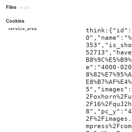
Files
empty
Cookies
service_area
think:{"id":
0","name":"%
353","is_sho
52713","have
B8%9C%E5%B9%
e":"4000-020
8%82%E7%95%A
E8%B7%AF%E4%
5","images":
2Foxhorn%2Fu
2F16%2FquJ2h
8","pc_y":"4
2F%2Fimages.
mpress%2Fcom