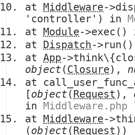
at
Middleware
->dis
'controller') in
M
at
Module
->exec()
at
Dispatch
->run(
at
App
->think\{clo
object
(
Closure
),
n
at call_user_func_
[
object
(
Request
),
in
Middleware.php 
at
Middleware
->thi
(
object
(
Request
))