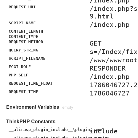
/index.php
REQUEST_URI
/index.php?s
9.html
SCRIPT_NAME
/index.php
CONTENT_LENGTH
CONTENT_TYPE
REQUEST_METHOD
GET
QUERY_STRING
s=/Index/fix
SCRIPT_FILENAME
/www/wwwroot
FCGI_ROLE
RESPONDER
PHP_SELF
/index.php
REQUEST_TIME_FLOAT
1786046727.2
REQUEST_TIME
1786046727
Environment Variables
empty
ThinkPHP Constants
__alirasp_plugin_include__\plugin_name
include
__alirasp_plugin_include__\plugin_version