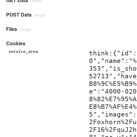
GET Data
empty
POST Data
empty
Files
empty
Cookies
service_area
think:{"id":
0","name":"%
353","is_sho
52713","have
B8%9C%E5%B9%
e":"4000-020
8%82%E7%95%A
E8%B7%AF%E4%
5","images":
2Foxhorn%2Fu
2F16%2FquJ2h