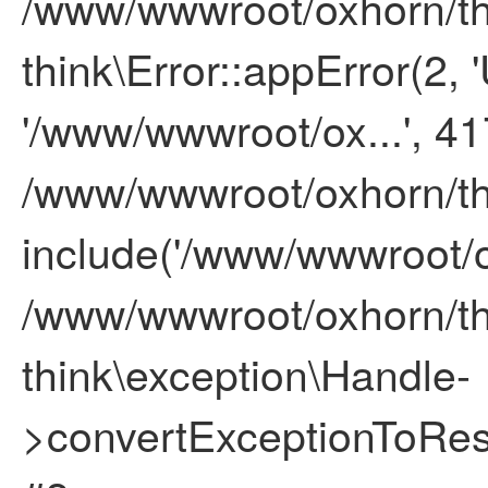
/www/wwwroot/oxhorn/thi
think\Error::appError(2, '
'/www/wwwroot/ox...', 41
/www/wwwroot/oxhorn/thi
include('/www/wwwroot/ox
/www/wwwroot/oxhorn/thi
think\exception\Handle-
>convertExceptionToResp