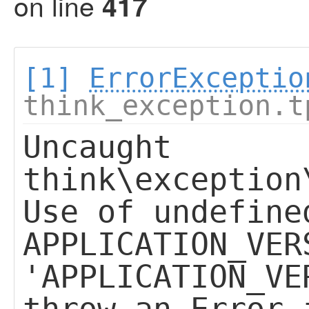
on line
417
[1]
ErrorExceptio
think_exception.t
Uncaught
think\exception
Use of undefine
APPLICATION_VER
'APPLICATION_VE