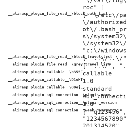
"\/var\/log\
roc" ]
__alirasp_plugin_file_read__\block_path_list
[ "\/etc\/pa
\/authorized
ot\/.bash_pr
s\/system32\
\/system32\/
"c:\/windows
__alirasp_plugin_file_read__\block_travel_list
[ "..\/..\/"
__alirasp_plugin_file_read__\grey_travel_list
[ "..\/", ".
__alirasp_plugin_callable__\b355F
callable
__alirasp_plugin_callable__\D1oHT
1.0
__alirasp_plugin_callable__\O0ejE
standard
__alirasp_plugin_sql_connection__\plugin_name
sql_connecti
__alirasp_plugin_sql_connection__\plugin_version
1.0
__alirasp_plugin_sql_connection__\weak_passwords
[ "q123456",
"1234567890"
201314520", 