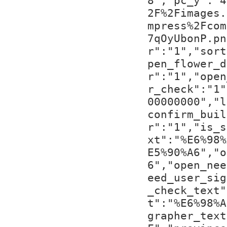
8","pc_y":"4
2F%2Fimages.
mpress%2Fcom
7qOyUbonP.pn
r":"1","sort
pen_flower_d
r":"1","open
r_check":"1"
00000000","l
confirm_buil
r":"1","is_s
xt":"%E6%98%
E5%90%A6","o
6","open_nee
eed_user_sig
_check_text"
t":"%E6%98%A
grapher_text