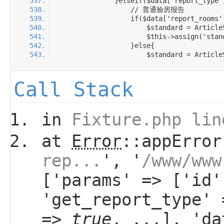
Call Stack
in
Fixture.php lin
at
Error
::appError
rep...
', '
/www/www
['params' => ['id'
'get_report_type'
=>
true
, ...], 'da