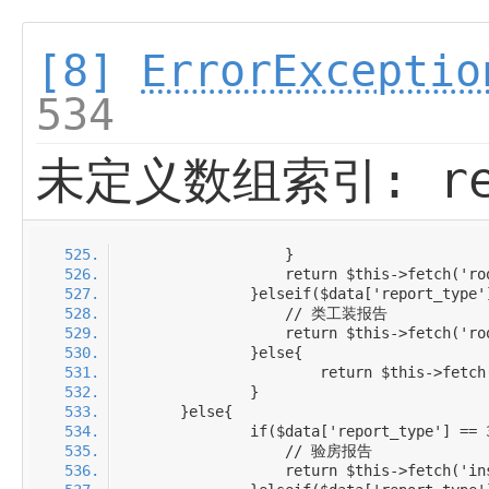
[8]
ErrorExceptio
534
未定义数组索引: rep