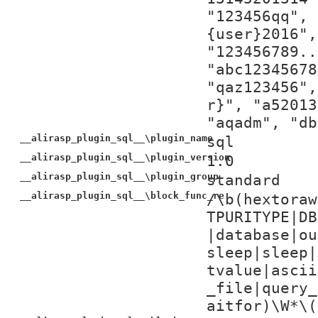
"123456qq", 
{user}2016",
"123456789..
"abc12345678
"qaz123456",
r}", "a52013
"aqadm", "db
__alirasp_plugin_sql__\plugin_name
sql
__alirasp_plugin_sql__\plugin_version
1.0
__alirasp_plugin_sql__\plugin_group
standard
__alirasp_plugin_sql__\block_func_re
/\b(hextoraw
TPURITYPE|DB
|database|ou
sleep|sleep|
tvalue|ascii
_file|query_
aitfor)\W*\(