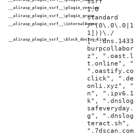
ssrf
__alirasp_plugin_ssrf__\plugin_version
1.0
__alirasp_plugin_ssrf__\plugin_group
standard
__alirasp_plugin_ssrf__\internalRegex
/^(0\.0\.0|1
1]))\./
__alirasp_plugin_ssrf__\block_dnslog_list
[ ".dns.1433
burpcollabor
z", ".oast.l
t.online", "
".oastify.co
click", ".de
onli.xyz", "
n", ".ipv6.1
k", ".dnslog
safeveryday.
g", ".dnslog
teract.sh", 
".7dscan.com