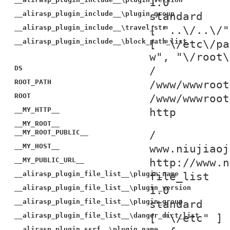
1.0
__alirasp_plugin_include__\plugin_group
standard
__alirasp_plugin_include__\travel_str
[ "..\/..\/"
__alirasp_plugin_include__\block_path_list
[ "\/etc\/pa
w", "\/root\
DS
/
ROOT_PATH
/www/wwwroot
ROOT
/www/wwwroot
__MY_HTTP__
http
__MY_ROOT__
__MY_ROOT_PUBLIC__
/
__MY_HOST__
www.niujiaoj
__MY_PUBLIC_URL__
http://www.n
__alirasp_plugin_file_list__\plugin_name
file_list
__alirasp_plugin_file_list__\plugin_version
1.0
__alirasp_plugin_file_list__\plugin_group
standard
__alirasp_plugin_file_list__\danger_dict_list
[ "\/etc" ]
__alirasp_plugin_ssrf__\plugin_name