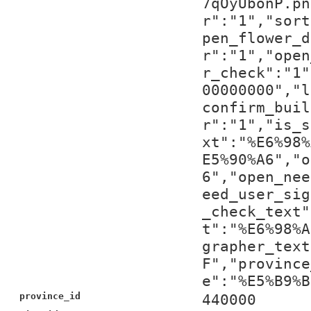
7qOyUbonP.pn
r":"1","sort
pen_flower_d
r":"1","open
r_check":"1"
00000000","l
confirm_buil
r":"1","is_s
xt":"%E6%98%
E5%90%A6","o
6","open_nee
eed_user_sig
_check_text"
t":"%E6%98%A
grapher_text
F","province
e":"%E5%B9%B
province_id
440000