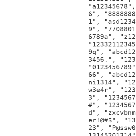
"a12345678",
6", "8888888
1", "asd1234
9", "7708801
6789a", "z12
"12332112345
9q", "abcd12
3456.", "123
"0123456789"
66", "abcd12
ni1314", "12
w3e4r", "123
3", "1234567
#", "1234567
d", "zxcvbnm
er!@#$", "13
23", "P@ssw0
13145201314"