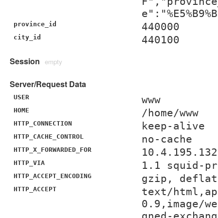
F","province
e":"%E5%B9%B
province_id
440000
city_id
440100
Session
empty
Server/Request Data
USER
www
HOME
/home/www
HTTP_CONNECTION
keep-alive
HTTP_CACHE_CONTROL
no-cache
HTTP_X_FORWARDED_FOR
10.4.195.132
HTTP_VIA
1.1 squid-pr
HTTP_ACCEPT_ENCODING
gzip, deflat
HTTP_ACCEPT
text/html,ap
0.9,image/we
gned-exchang