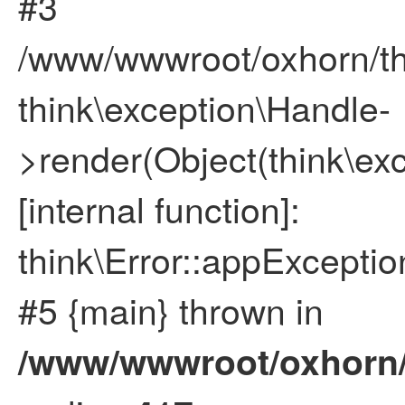
#3
/www/wwwroot/oxhorn/thi
think\exception\Handle-
>render(Object(think\ex
[internal function]:
think\Error::appExceptio
#5 {main} thrown in
/www/wwwroot/oxhorn/t