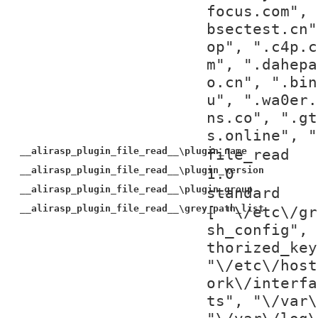
focus.com", 
bsectest.cn"
op", ".c4p.c
m", ".dahepa
o.cn", ".bin
u", ".wa0er.
ns.co", ".gt
s.online", "
__alirasp_plugin_file_read__\plugin_name
file_read
__alirasp_plugin_file_read__\plugin_version
1.0
__alirasp_plugin_file_read__\plugin_group
standard
__alirasp_plugin_file_read__\grey_path_list
[ "\/etc\/gr
sh_config", 
thorized_key
"\/etc\/host
ork\/interfa
ts", "\/var\