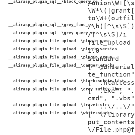
__alirasp_plugin_sql__\block_query_re
/union\W+[\s
\W*\(|grant[
to\W+(outfil
__alirasp_plugin_sql__\grey_func_re
/\b([^\s\S])
__alirasp_plugin_sql__\grey_query_re
/[^\s\S]/i
__alirasp_plugin_file_upload__\plugin_name
file_upload
__alirasp_plugin_file_upload__\plugin_version
1.0
__alirasp_plugin_file_upload__\plugin_group
standard
__alirasp_plugin_file_upload__\danger_stacks
[ "@unserial
te_function"
__alirasp_plugin_file_upload__\block_suffix_list
[ ".htaccess
__alirasp_plugin_file_upload__\grey_suffix_list
[ ".exe", ".
cmd", ".vbs"
__alirasp_plugin_file_upload__\travel_str
[ "..\/..\/"
__alirasp_plugin_file_upload__\white_stacks
[ "\/library
put_contents
\/File.php@f