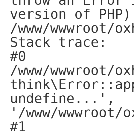
throw an Error 
version of PHP)
/www/wwwroot/ox
Stack trace:
#0
/www/wwwroot/ox
think\Error::ap
undefine...',
'/www/wwwroot/o
#1