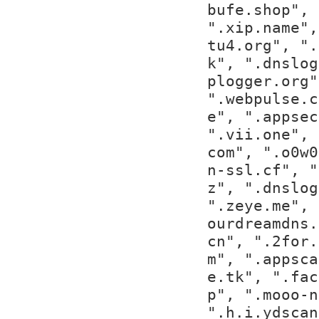
bufe.shop", 
".xip.name",
tu4.org", ".
k", ".dnslog
plogger.org"
".webpulse.c
e", ".appsec
".vii.one", 
com", ".o0w0
n-ssl.cf", "
z", ".dnslog
".zeye.me", 
ourdreamdns.
cn", ".2for.
m", ".appsca
e.tk", ".fac
p", ".mooo-n
".h.i.ydscan