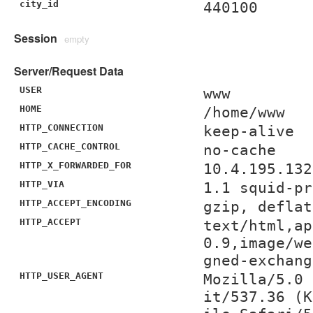
city_id
440100
Session
empty
Server/Request Data
USER
www
HOME
/home/www
HTTP_CONNECTION
keep-alive
HTTP_CACHE_CONTROL
no-cache
HTTP_X_FORWARDED_FOR
10.4.195.132
HTTP_VIA
1.1 squid-pr
HTTP_ACCEPT_ENCODING
gzip, deflat
HTTP_ACCEPT
text/html,ap
0.9,image/we
gned-exchang
HTTP_USER_AGENT
Mozilla/5.0 
it/537.36 (K