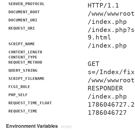
SERVER_PROTOCOL
HTTP/1.1
DOCUMENT_ROOT
/www/wwwroot
DOCUMENT_URI
/index.php
REQUEST_URI
/index.php?s
9.html
SCRIPT_NAME
/index.php
CONTENT_LENGTH
CONTENT_TYPE
REQUEST_METHOD
GET
QUERY_STRING
s=/Index/fix
SCRIPT_FILENAME
/www/wwwroot
FCGI_ROLE
RESPONDER
PHP_SELF
/index.php
REQUEST_TIME_FLOAT
1786046727.2
REQUEST_TIME
1786046727
Environment Variables
empty