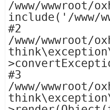
/www/wwwroot/ox
include('/www/w
#2
/www/wwwroot/ox
think\exception
>convertExcepti
#3
/www/wwwroot/ox
think\exception
>render(Object(