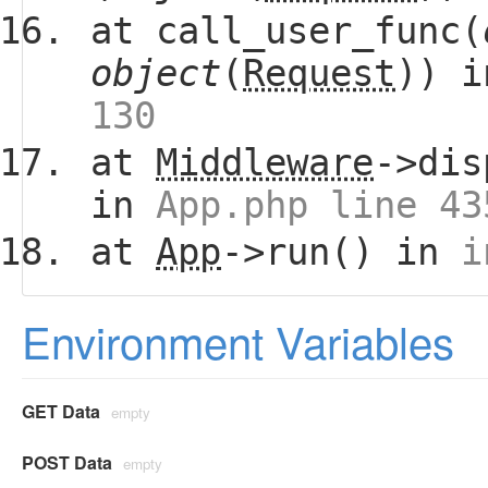
at call_user_func(
object
(
Request
)) 
130
at
Middleware
->dis
in
App.php line 43
at
App
->run() in
i
Environment Variables
GET Data
empty
POST Data
empty