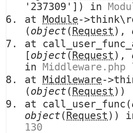
'237309']) in
Modu
at
Module
->think\r
(
object
(
Request
),
at call_user_func_
[
object
(
Request
),
in
Middleware.php 
at
Middleware
->thi
(
object
(
Request
))
at call_user_func(
object
(
Request
)) 
130