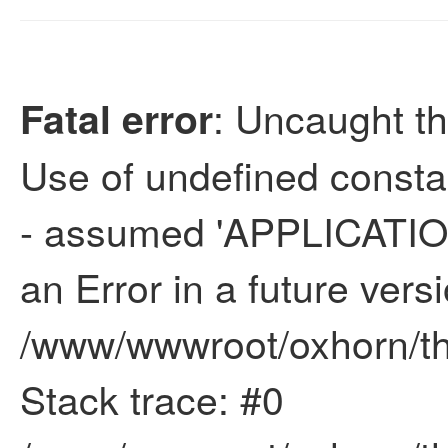
: Uncaught th
Fatal error
Use of undefined con
- assumed 'APPLICATION
an Error in a future vers
/www/wwwroot/oxhorn/thi
Stack trace: #0