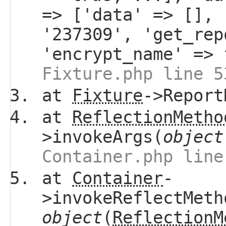
=> ['data' => [], 
'237309', 'get_re
'encrypt_name' =>
Fixture.php line 5
at
Fixture
->Report
at
ReflectionMetho
>invokeArgs(
object
Container.php line
at
Container
-
>invokeReflectMeth
object
(
ReflectionM