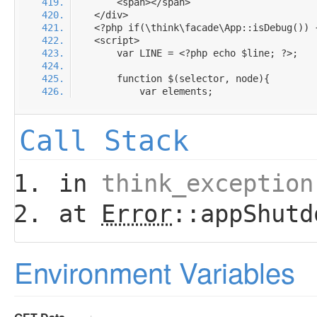
Call Stack
in
think_exception
at
Error
::appShutd
Environment Variables