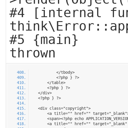
#4 [internal fu
think\Error::ap
#5 {main}
thrown